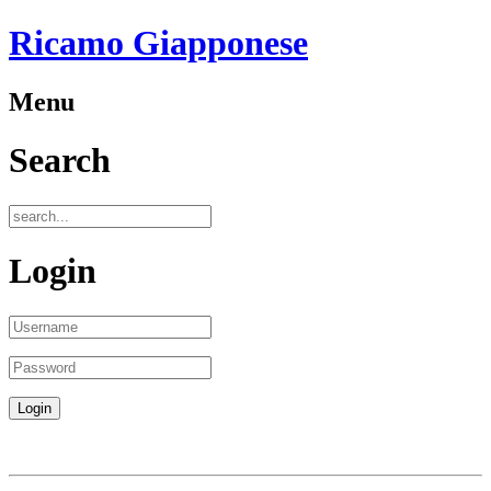
Ricamo Giapponese
Menu
Search
Login