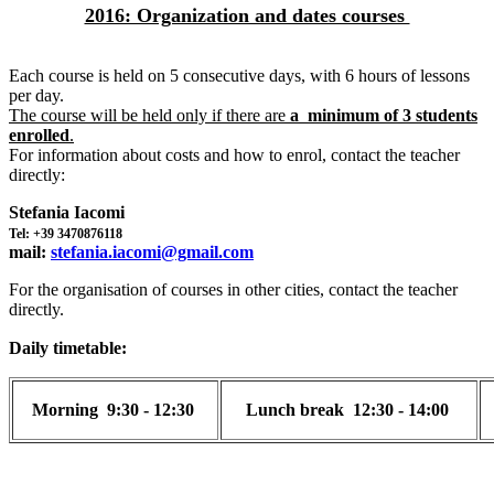
2016: Organization and dates courses
Each course is held on 5 consecutive days, with 6 hours of lessons
per day.
The course will be held only if there are
a minimum of 3 students
enrolled
.
For information about costs and how to enrol, contact the teacher
directly:
Stefania Iacomi
Tel: +39 3470876118
mail:
stefania.iacomi@gmail.com
For the organisation of courses in other cities, contact the teacher
directly.
Daily timetable:
Morning
9:30 - 12:30
Lunch break
12:30 - 14:00