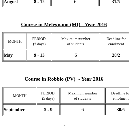
August
8 - 12
6
31/5
Course in Melegnano (MI) - Year 2016
PERIOD
Maximum number
Deadline for
MONTH
(5 days)
of students
enrolment
May
9 - 13
6
28/2
Course in Robbio (PV) - Year 2016
PERIOD
Maximum number
Deadline fo
MONTH
(5 days)
of students
enrolment
September
5 - 9
6
30/6