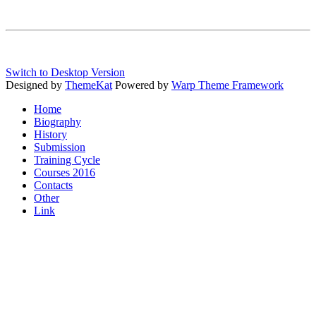
Switch to Desktop Version
Designed by
ThemeKat
Powered by
Warp Theme Framework
Home
Biography
History
Submission
Training Cycle
Courses 2016
Contacts
Other
Link