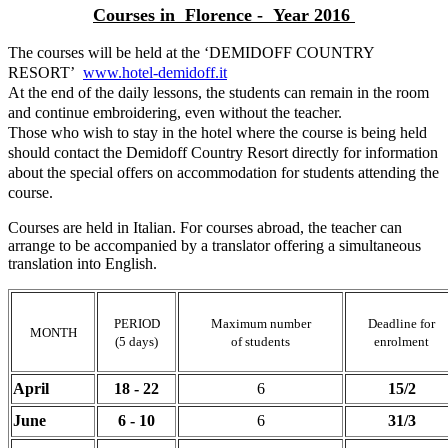
Courses in Florence - Year 2016
The courses will be held at the ‘DEMIDOFF COUNTRY
RESORT’
www.hotel-demidoff.it
At the end of the daily lessons, the students can remain in the room
and continue embroidering, even without the teacher.
Those who wish to stay in the hotel where the course is being held
should contact the Demidoff Country Resort directly for information
about the special offers on accommodation for students attending the
course.
Courses are held in Italian. For courses abroad, the teacher can
arrange to be accompanied by a translator offering a simultaneous
translation into English.
PERIOD
Maximum number
Deadline for
MONTH
(5 days)
of students
enrolment
April
18 - 22
6
15/2
June
6 - 10
6
31/3